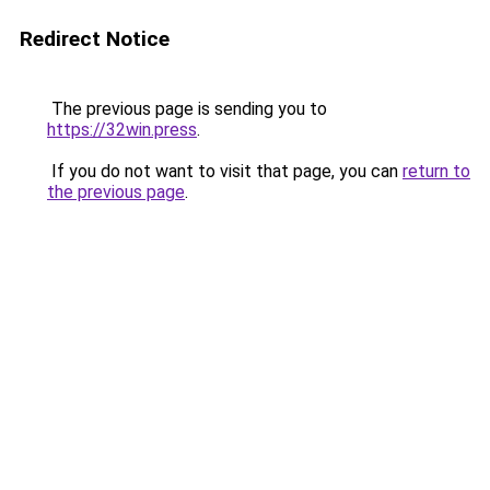
Redirect Notice
The previous page is sending you to
https://32win.press
.
If you do not want to visit that page, you can
return to
the previous page
.