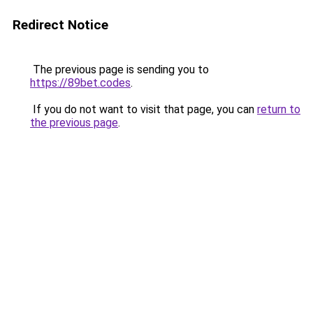
Redirect Notice
The previous page is sending you to
https://89bet.codes
.
If you do not want to visit that page, you can
return to
the previous page
.