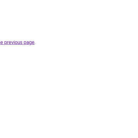
he previous page
.