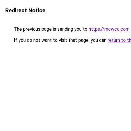
Redirect Notice
The previous page is sending you to
https://mcwcc.com
.
If you do not want to visit that page, you can
return to t