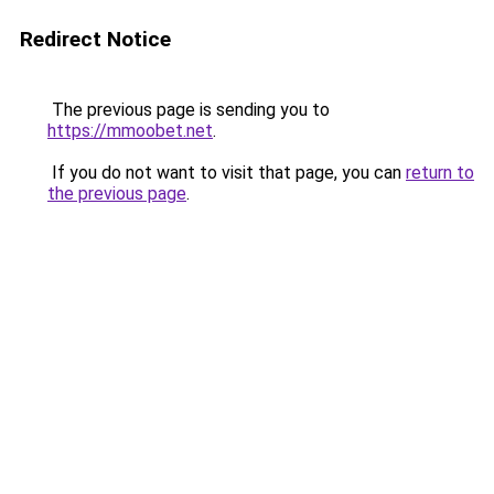
Redirect Notice
The previous page is sending you to
https://mmoobet.net
.
If you do not want to visit that page, you can
return to
the previous page
.