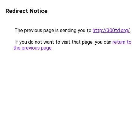
Redirect Notice
The previous page is sending you to
http://300td.org/
.
If you do not want to visit that page, you can
return to
the previous page
.