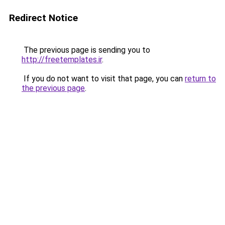
Redirect Notice
The previous page is sending you to
http://freetemplates.ir
.
If you do not want to visit that page, you can
return to
the previous page
.