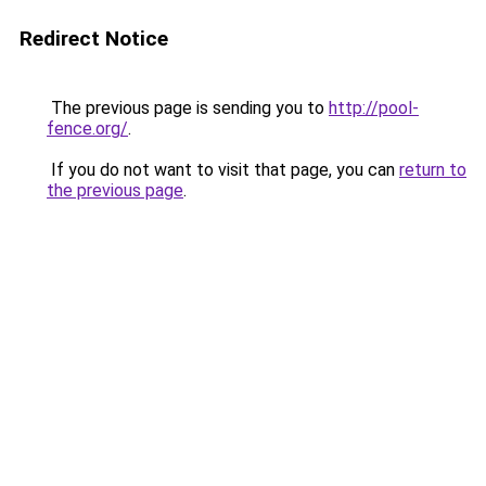
Redirect Notice
The previous page is sending you to
http://pool-
fence.org/
.
If you do not want to visit that page, you can
return to
the previous page
.