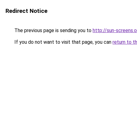
Redirect Notice
The previous page is sending you to
http://sun-screens.o
If you do not want to visit that page, you can
return to t