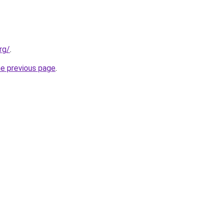
rg/
.
he previous page
.