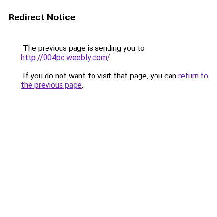
Redirect Notice
The previous page is sending you to
http://004pc.weebly.com/
.
If you do not want to visit that page, you can
return to
the previous page
.