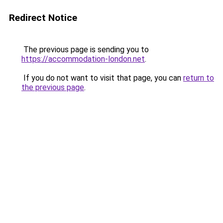
Redirect Notice
The previous page is sending you to
https://accommodation-london.net
.
If you do not want to visit that page, you can
return to
the previous page
.