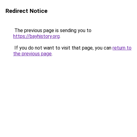
Redirect Notice
The previous page is sending you to
https://bayhistory.org
.
If you do not want to visit that page, you can
return to
the previous page
.