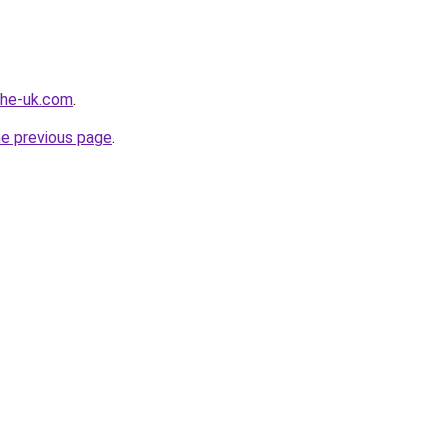
-the-uk.com
.
he previous page
.