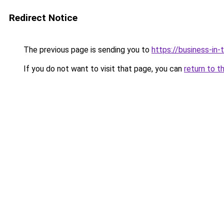
Redirect Notice
The previous page is sending you to
https://business-in
If you do not want to visit that page, you can
return to t