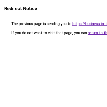
Redirect Notice
The previous page is sending you to
https://business-in
If you do not want to visit that page, you can
return to t