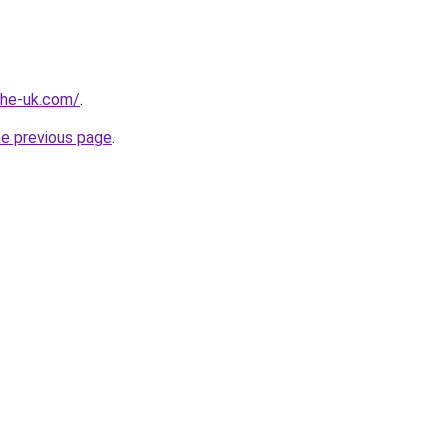
-the-uk.com/
.
he previous page
.