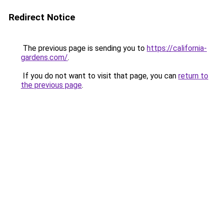
Redirect Notice
The previous page is sending you to
https://california-
gardens.com/
.
If you do not want to visit that page, you can
return to
the previous page
.