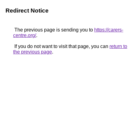
Redirect Notice
The previous page is sending you to
https://carers-
centre.org/
.
If you do not want to visit that page, you can
return to
the previous page
.