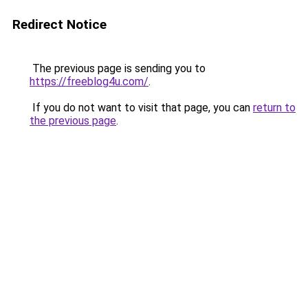
Redirect Notice
The previous page is sending you to
https://freeblog4u.com/
.
If you do not want to visit that page, you can
return to
the previous page
.