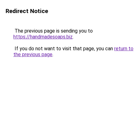
Redirect Notice
The previous page is sending you to
https://handmadesoaps.biz
.
If you do not want to visit that page, you can
return to
the previous page
.