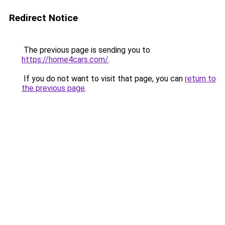
Redirect Notice
The previous page is sending you to
https://home4cars.com/
.
If you do not want to visit that page, you can
return to
the previous page
.