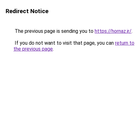
Redirect Notice
The previous page is sending you to
https://hornaz.ir/
.
If you do not want to visit that page, you can
return to
the previous page
.