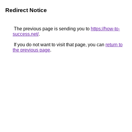
Redirect Notice
The previous page is sending you to
https://how-to-
success.net/
.
If you do not want to visit that page, you can
return to
the previous page
.