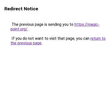
Redirect Notice
The previous page is sending you to
https://magic-
point.org/
.
If you do not want to visit that page, you can
return to
the previous page
.