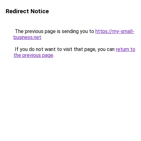
Redirect Notice
The previous page is sending you to
https://my-small-
business.net
.
If you do not want to visit that page, you can
return to
the previous page
.