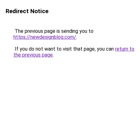
Redirect Notice
The previous page is sending you to
https://newdesignblog.com/
.
If you do not want to visit that page, you can
return to
the previous page
.