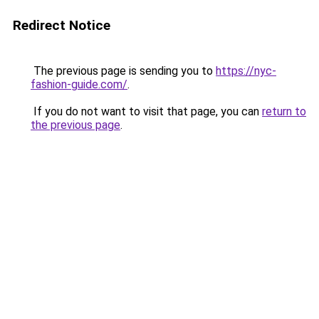
Redirect Notice
The previous page is sending you to
https://nyc-
fashion-guide.com/
.
If you do not want to visit that page, you can
return to
the previous page
.