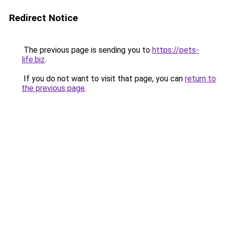
Redirect Notice
The previous page is sending you to
https://pets-
life.biz
.
If you do not want to visit that page, you can
return to
the previous page
.