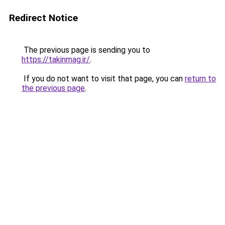
Redirect Notice
The previous page is sending you to
https://takinmag.ir/
.
If you do not want to visit that page, you can
return to
the previous page
.