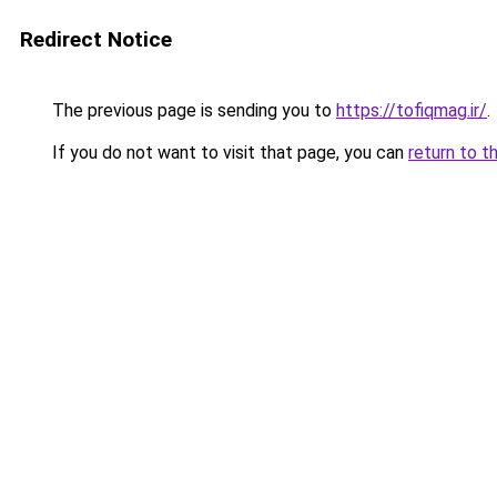
Redirect Notice
The previous page is sending you to
https://tofiqmag.ir/
.
If you do not want to visit that page, you can
return to t