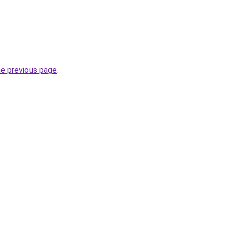
he previous page
.