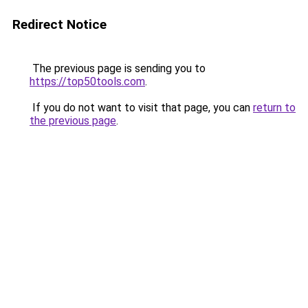
Redirect Notice
The previous page is sending you to
https://top50tools.com
.
If you do not want to visit that page, you can
return to
the previous page
.