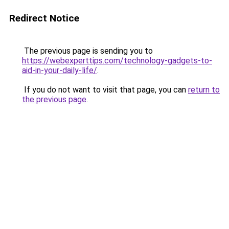
Redirect Notice
The previous page is sending you to
https://webexperttips.com/technology-gadgets-to-
aid-in-your-daily-life/
.
If you do not want to visit that page, you can
return to
the previous page
.