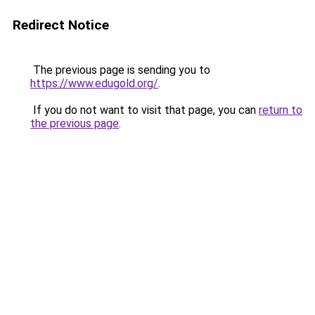
Redirect Notice
The previous page is sending you to
https://www.edugold.org/
.
If you do not want to visit that page, you can
return to
the previous page
.