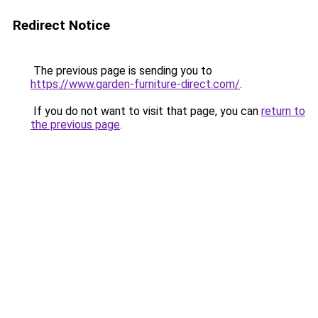
Redirect Notice
The previous page is sending you to
https://www.garden-furniture-direct.com/
.
If you do not want to visit that page, you can
return to
the previous page
.