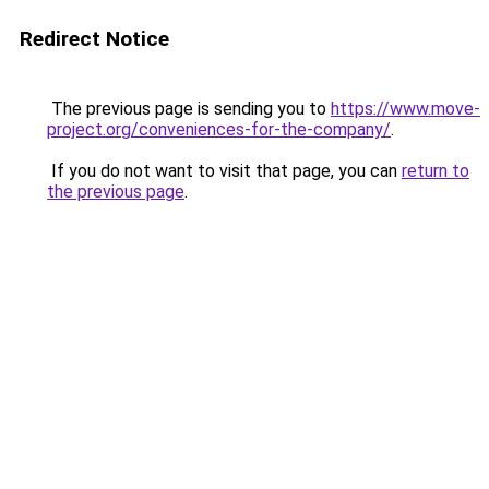
Redirect Notice
The previous page is sending you to
https://www.move-
project.org/conveniences-for-the-company/
.
If you do not want to visit that page, you can
return to
the previous page
.