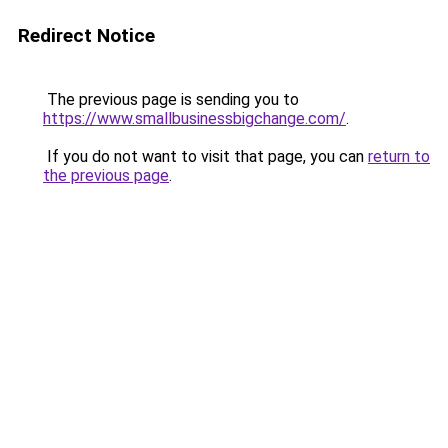
Redirect Notice
The previous page is sending you to
https://www.smallbusinessbigchange.com/
.
If you do not want to visit that page, you can
return to
the previous page
.