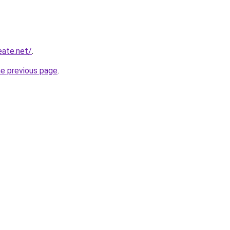
eate.net/
.
he previous page
.