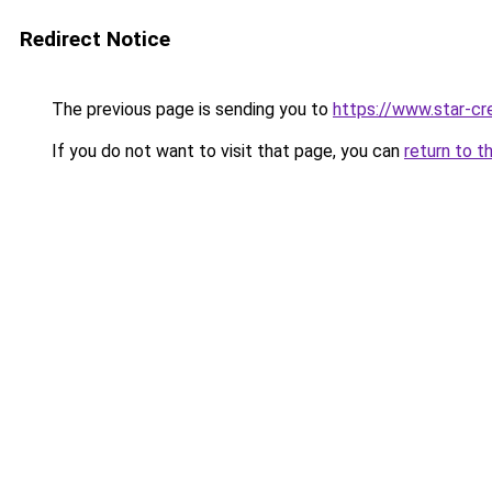
Redirect Notice
The previous page is sending you to
https://www.star-cr
If you do not want to visit that page, you can
return to t