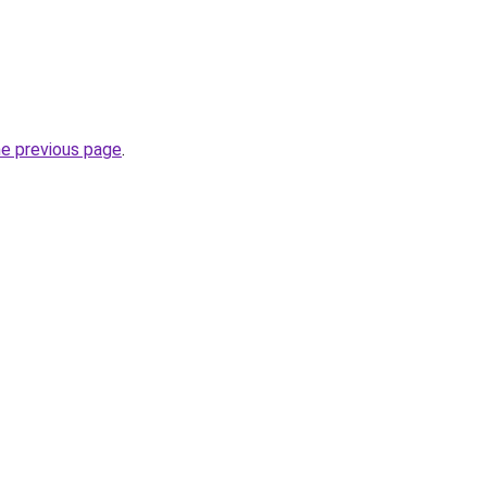
he previous page
.