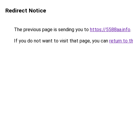
Redirect Notice
The previous page is sending you to
https://5588aa.info
.
If you do not want to visit that page, you can
return to t