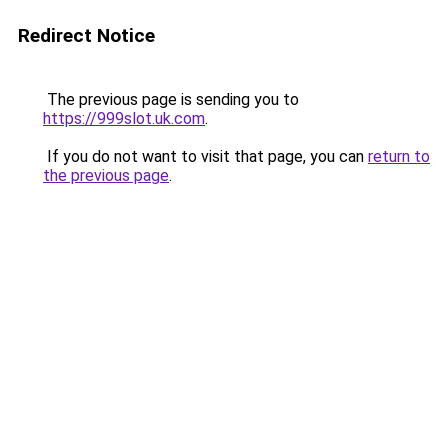
Redirect Notice
The previous page is sending you to
https://999slot.uk.com
.
If you do not want to visit that page, you can
return to
the previous page
.