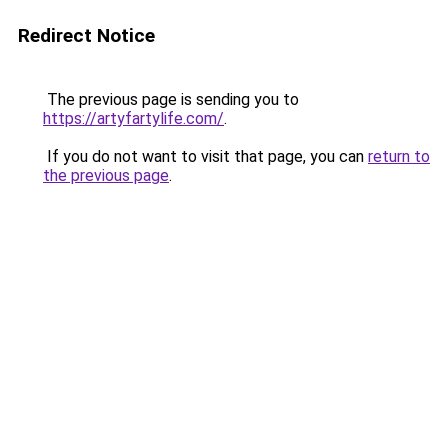
Redirect Notice
The previous page is sending you to
https://artyfartylife.com/
.
If you do not want to visit that page, you can
return to
the previous page
.