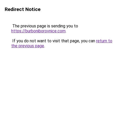
Redirect Notice
The previous page is sending you to
https://burboniborovnice.com
.
If you do not want to visit that page, you can
return to
the previous page
.