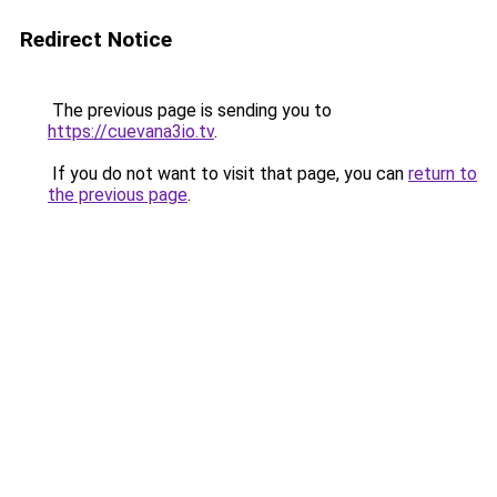
Redirect Notice
The previous page is sending you to
https://cuevana3io.tv
.
If you do not want to visit that page, you can
return to
the previous page
.