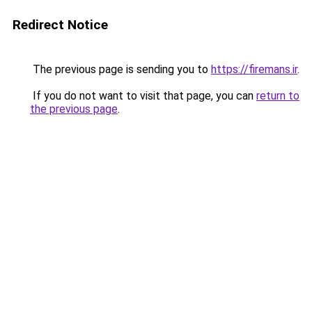
Redirect Notice
The previous page is sending you to
https://firemans.ir
.
If you do not want to visit that page, you can
return to
the previous page
.