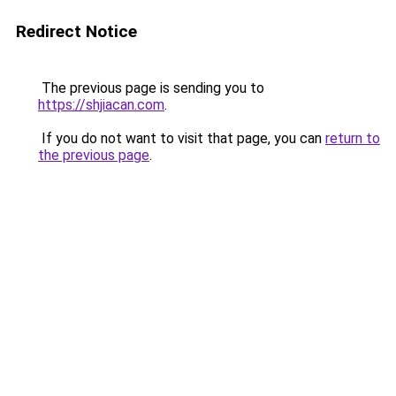
Redirect Notice
The previous page is sending you to
https://shjiacan.com
.
If you do not want to visit that page, you can
return to
the previous page
.