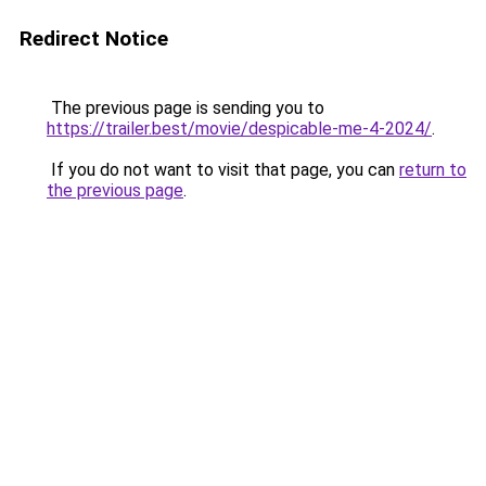
Redirect Notice
The previous page is sending you to
https://trailer.best/movie/despicable-me-4-2024/
.
If you do not want to visit that page, you can
return to
the previous page
.