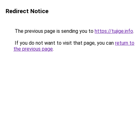
Redirect Notice
The previous page is sending you to
https://tujige.info
.
If you do not want to visit that page, you can
return to
the previous page
.